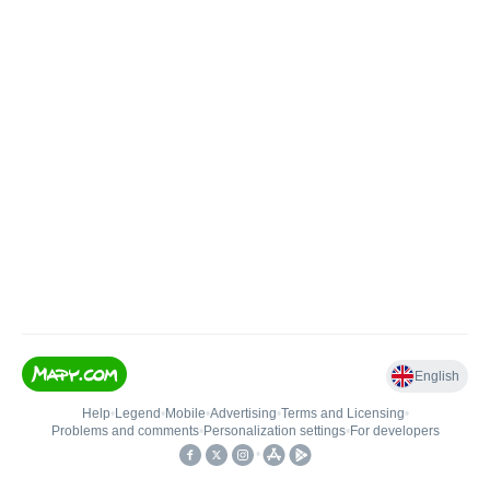
English
Help
•
Legend
•
Mobile
•
Advertising
•
Terms and Licensing
•
Problems and comments
•
Personalization settings
•
For developers
•