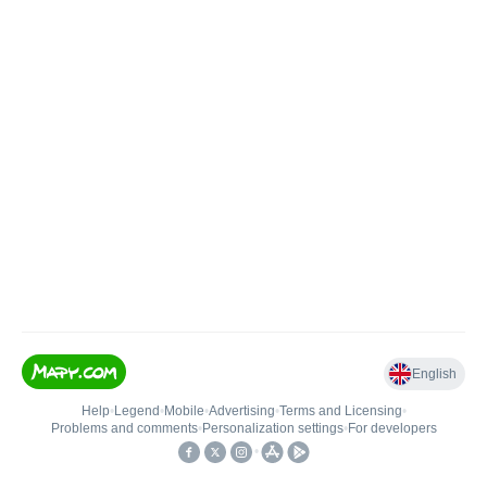
English
Help
•
Legend
•
Mobile
•
Advertising
•
Terms and Licensing
•
Problems and comments
•
Personalization settings
•
For developers
•