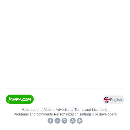
English
Help
•
Legend
•
Mobile
•
Advertising
•
Terms and Licensing
•
Problems and comments
•
Personalization settings
•
For developers
•