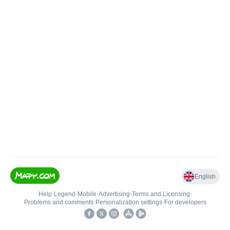
English
Help
•
Legend
•
Mobile
•
Advertising
•
Terms and Licensing
•
Problems and comments
•
Personalization settings
•
For developers
•