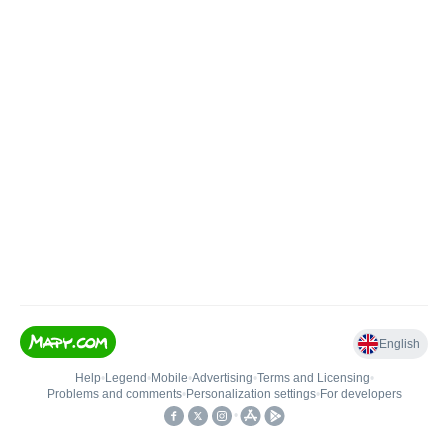
English
Help
•
Legend
•
Mobile
•
Advertising
•
Terms and Licensing
•
Problems and comments
•
Personalization settings
•
For developers
•