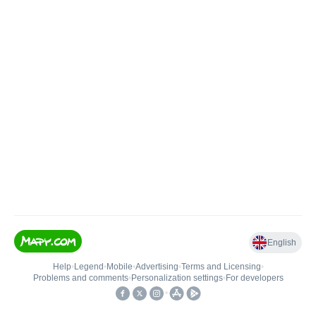
English
Help
•
Legend
•
Mobile
•
Advertising
•
Terms and Licensing
•
Problems and comments
•
Personalization settings
•
For developers
•