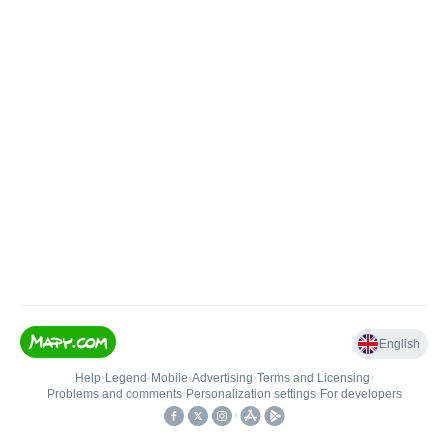
English
Help
•
Legend
•
Mobile
•
Advertising
•
Terms and Licensing
•
Problems and comments
•
Personalization settings
•
For developers
•