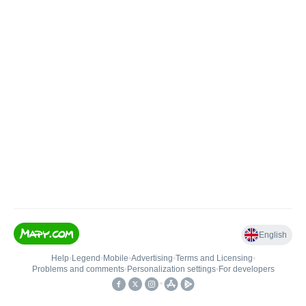
English
Help
•
Legend
•
Mobile
•
Advertising
•
Terms and Licensing
•
Problems and comments
•
Personalization settings
•
For developers
•