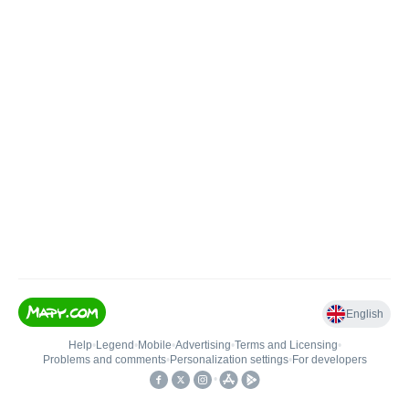
English
Help
•
Legend
•
Mobile
•
Advertising
•
Terms and Licensing
•
Problems and comments
•
Personalization settings
•
For developers
•