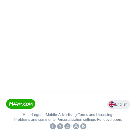
English
Help
•
Legend
•
Mobile
•
Advertising
•
Terms and Licensing
•
Problems and comments
•
Personalization settings
•
For developers
•