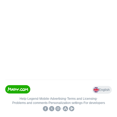
English
Help
•
Legend
•
Mobile
•
Advertising
•
Terms and Licensing
•
Problems and comments
•
Personalization settings
•
For developers
•