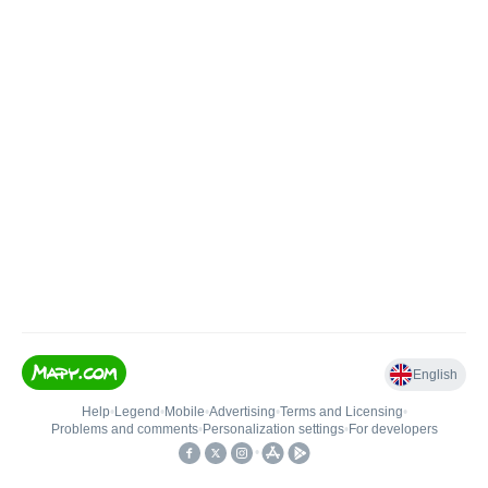
English
Help
•
Legend
•
Mobile
•
Advertising
•
Terms and Licensing
•
Problems and comments
•
Personalization settings
•
For developers
•