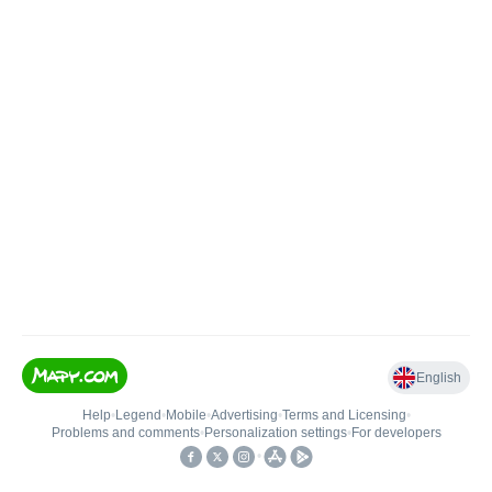
English
Help
•
Legend
•
Mobile
•
Advertising
•
Terms and Licensing
•
Problems and comments
•
Personalization settings
•
For developers
•