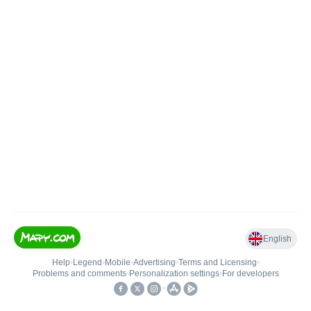
English
Help
•
Legend
•
Mobile
•
Advertising
•
Terms and Licensing
•
Problems and comments
•
Personalization settings
•
For developers
•