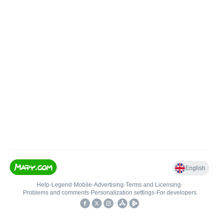
English
Help
•
Legend
•
Mobile
•
Advertising
•
Terms and Licensing
•
Problems and comments
•
Personalization settings
•
For developers
•