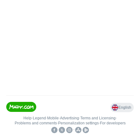
English
Help
•
Legend
•
Mobile
•
Advertising
•
Terms and Licensing
•
Problems and comments
•
Personalization settings
•
For developers
•