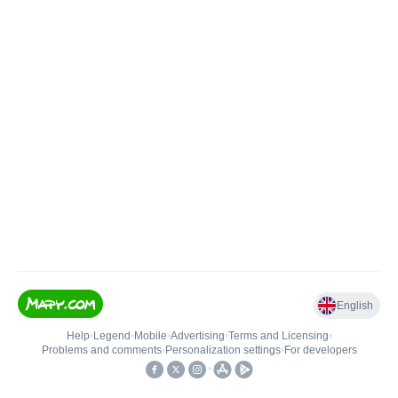
English
Help
•
Legend
•
Mobile
•
Advertising
•
Terms and Licensing
•
Problems and comments
•
Personalization settings
•
For developers
•