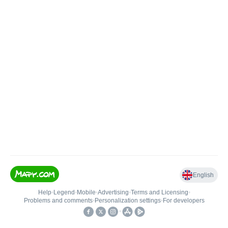
English
Help
•
Legend
•
Mobile
•
Advertising
•
Terms and Licensing
•
Problems and comments
•
Personalization settings
•
For developers
•