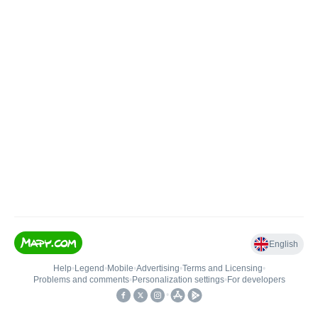
English
Help
•
Legend
•
Mobile
•
Advertising
•
Terms and Licensing
•
Problems and comments
•
Personalization settings
•
For developers
•