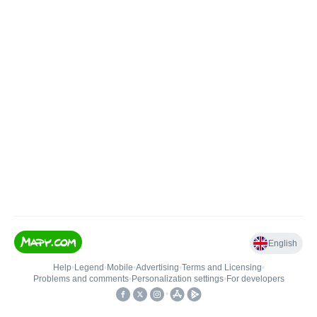
English
Help
•
Legend
•
Mobile
•
Advertising
•
Terms and Licensing
•
Problems and comments
•
Personalization settings
•
For developers
•