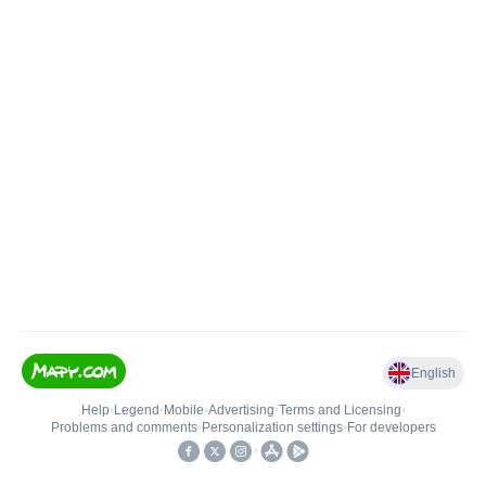
English
Help
•
Legend
•
Mobile
•
Advertising
•
Terms and Licensing
•
Problems and comments
•
Personalization settings
•
For developers
•