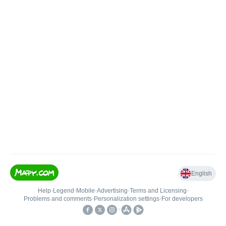
English
Help
•
Legend
•
Mobile
•
Advertising
•
Terms and Licensing
•
Problems and comments
•
Personalization settings
•
For developers
•