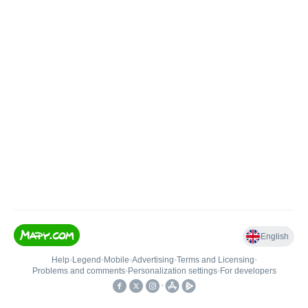
English
Help
•
Legend
•
Mobile
•
Advertising
•
Terms and Licensing
•
Problems and comments
•
Personalization settings
•
For developers
•