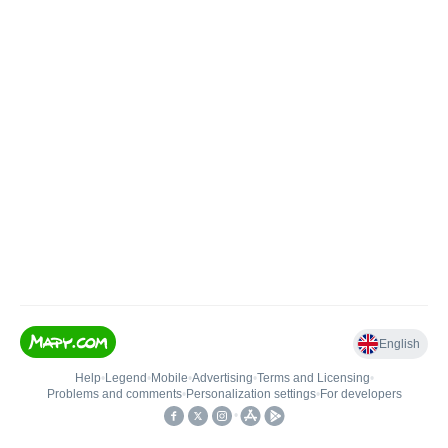
English
Help
•
Legend
•
Mobile
•
Advertising
•
Terms and Licensing
•
Problems and comments
•
Personalization settings
•
For developers
•