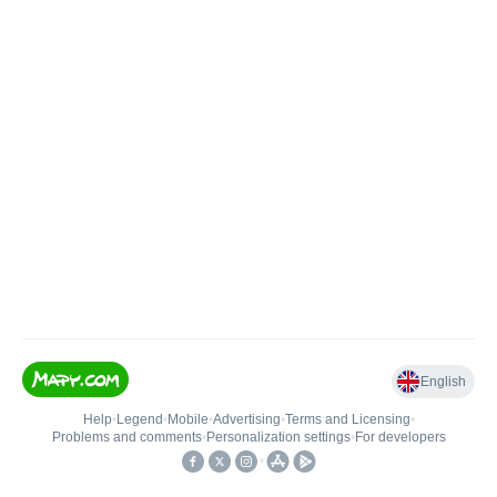
English
Help
•
Legend
•
Mobile
•
Advertising
•
Terms and Licensing
•
Problems and comments
•
Personalization settings
•
For developers
•