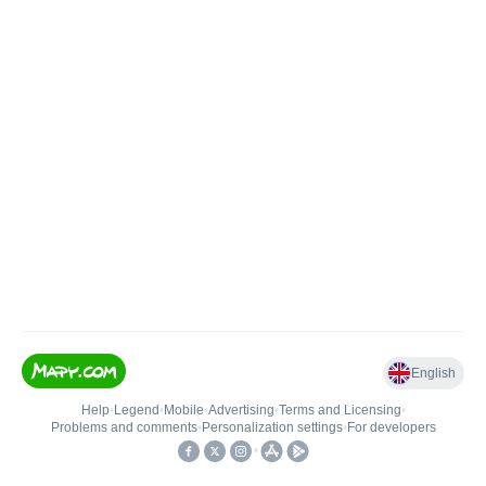
English
Help
•
Legend
•
Mobile
•
Advertising
•
Terms and Licensing
•
Problems and comments
•
Personalization settings
•
For developers
•