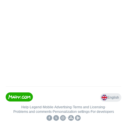
English
Help
•
Legend
•
Mobile
•
Advertising
•
Terms and Licensing
•
Problems and comments
•
Personalization settings
•
For developers
•