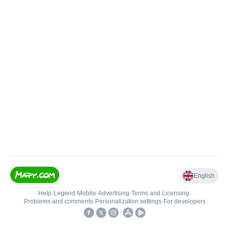
English
Help
•
Legend
•
Mobile
•
Advertising
•
Terms and Licensing
•
Problems and comments
•
Personalization settings
•
For developers
•