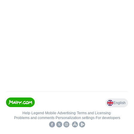
English
Help
•
Legend
•
Mobile
•
Advertising
•
Terms and Licensing
•
Problems and comments
•
Personalization settings
•
For developers
•