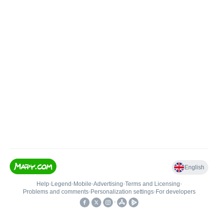
English
Help
•
Legend
•
Mobile
•
Advertising
•
Terms and Licensing
•
Problems and comments
•
Personalization settings
•
For developers
•