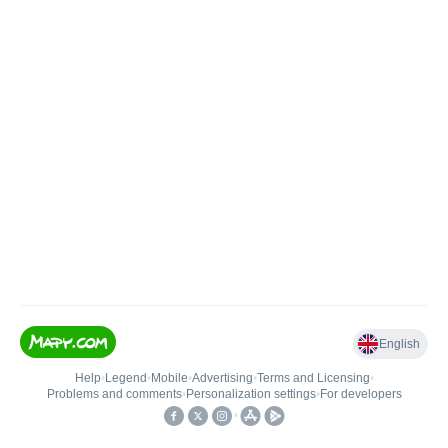
English
Help
•
Legend
•
Mobile
•
Advertising
•
Terms and Licensing
•
Problems and comments
•
Personalization settings
•
For developers
•