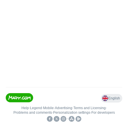
English
Help
•
Legend
•
Mobile
•
Advertising
•
Terms and Licensing
•
Problems and comments
•
Personalization settings
•
For developers
•