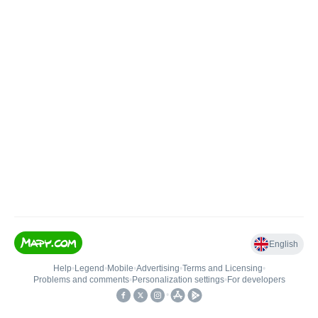
English
Help
•
Legend
•
Mobile
•
Advertising
•
Terms and Licensing
•
Problems and comments
•
Personalization settings
•
For developers
•