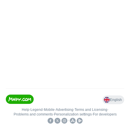
English
Help
•
Legend
•
Mobile
•
Advertising
•
Terms and Licensing
•
Problems and comments
•
Personalization settings
•
For developers
•