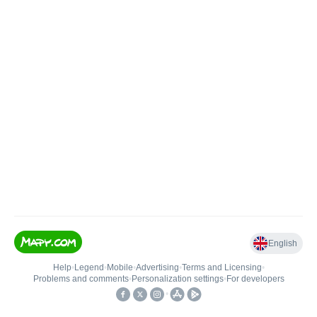
English
Help
•
Legend
•
Mobile
•
Advertising
•
Terms and Licensing
•
Problems and comments
•
Personalization settings
•
For developers
•