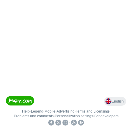
English
Help
•
Legend
•
Mobile
•
Advertising
•
Terms and Licensing
•
Problems and comments
•
Personalization settings
•
For developers
•