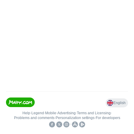
English
Help
•
Legend
•
Mobile
•
Advertising
•
Terms and Licensing
•
Problems and comments
•
Personalization settings
•
For developers
•