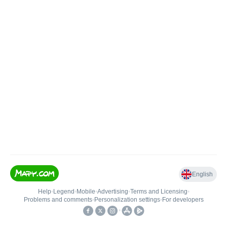
English
Help
•
Legend
•
Mobile
•
Advertising
•
Terms and Licensing
•
Problems and comments
•
Personalization settings
•
For developers
•