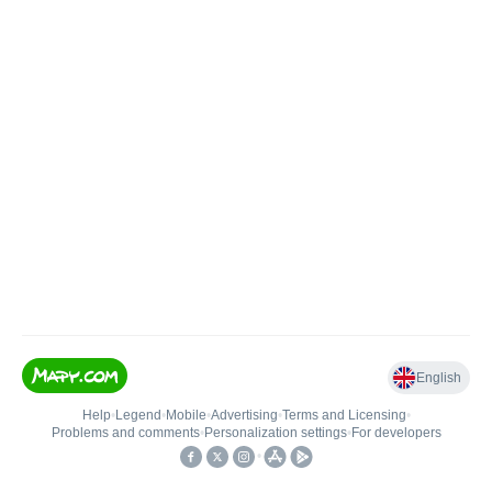
English
Help
•
Legend
•
Mobile
•
Advertising
•
Terms and Licensing
•
Problems and comments
•
Personalization settings
•
For developers
•