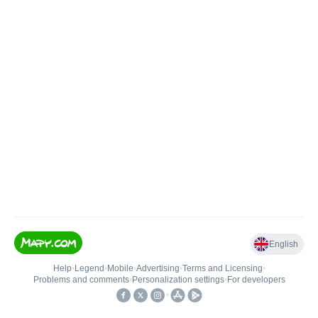
English
Help
•
Legend
•
Mobile
•
Advertising
•
Terms and Licensing
•
Problems and comments
•
Personalization settings
•
For developers
•