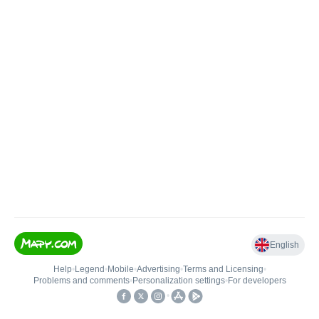
English
Help
•
Legend
•
Mobile
•
Advertising
•
Terms and Licensing
•
Problems and comments
•
Personalization settings
•
For developers
•