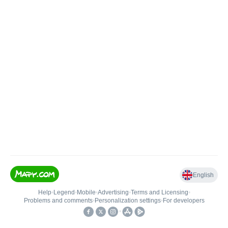
English
Help
•
Legend
•
Mobile
•
Advertising
•
Terms and Licensing
•
Problems and comments
•
Personalization settings
•
For developers
•