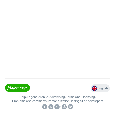
English
Help
•
Legend
•
Mobile
•
Advertising
•
Terms and Licensing
•
Problems and comments
•
Personalization settings
•
For developers
•