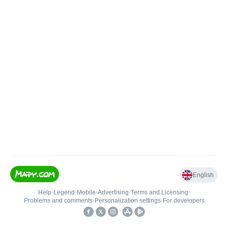
English
Help
•
Legend
•
Mobile
•
Advertising
•
Terms and Licensing
•
Problems and comments
•
Personalization settings
•
For developers
•