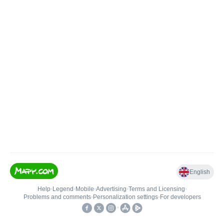
English
Help
•
Legend
•
Mobile
•
Advertising
•
Terms and Licensing
•
Problems and comments
•
Personalization settings
•
For developers
•