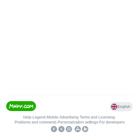
English
Help
•
Legend
•
Mobile
•
Advertising
•
Terms and Licensing
•
Problems and comments
•
Personalization settings
•
For developers
•