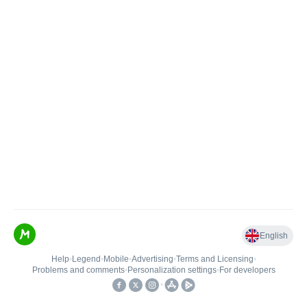
English
Help
•
Legend
•
Mobile
•
Advertising
•
Terms and Licensing
•
Problems and comments
•
Personalization settings
•
For developers
•