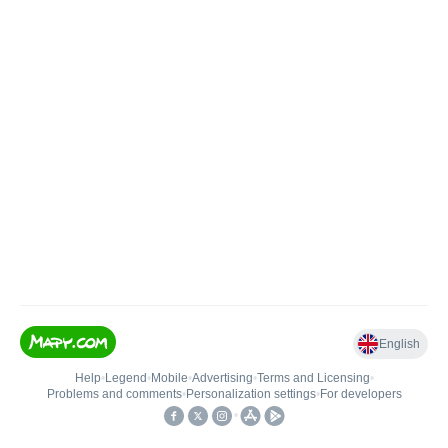
English
Help
•
Legend
•
Mobile
•
Advertising
•
Terms and Licensing
•
Problems and comments
•
Personalization settings
•
For developers
•