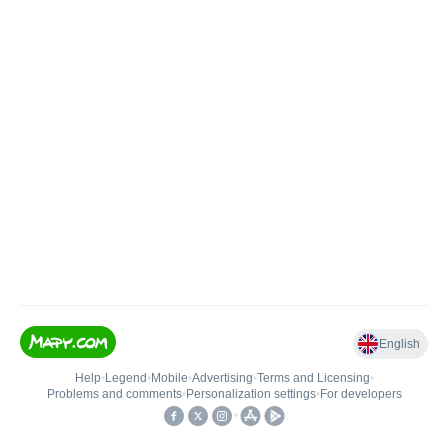
English
Help
•
Legend
•
Mobile
•
Advertising
•
Terms and Licensing
•
Problems and comments
•
Personalization settings
•
For developers
•