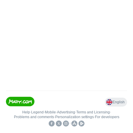
English
Help
•
Legend
•
Mobile
•
Advertising
•
Terms and Licensing
•
Problems and comments
•
Personalization settings
•
For developers
•